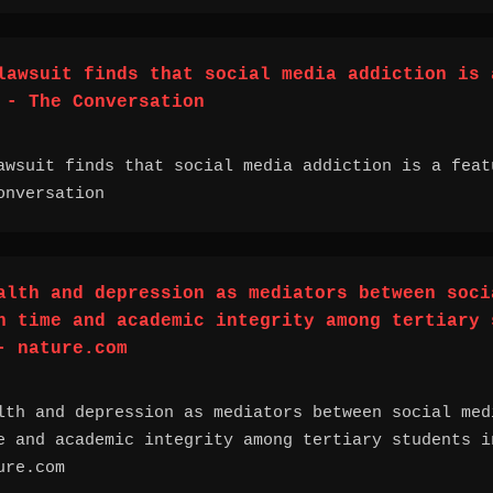
lawsuit finds that social media addiction is 
 - The Conversation
awsuit finds that social media addiction is a feat
nversation
alth and depression as mediators between soci
n time and academic integrity among tertiary 
- nature.com
lth and depression as mediators between social med
e and academic integrity among tertiary students i
ure.com