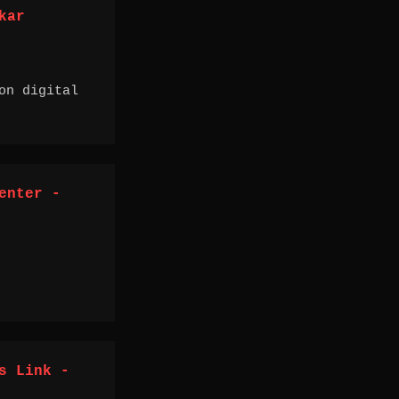
kar
on digital
enter -
s Link -