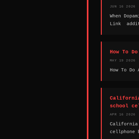
JUN 16 2026
When Dopam
Link addit
How To Do
MAY 19 2026
How To Do 
Californi
school ce
APR 16 2026
California
cellphone 