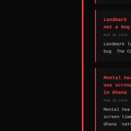
Landmark 
not a bug
MAR 26 2026
Landmark l
bug The Co
Mental he
use scree
in Ghana 
FEB 20 2026
Mental hea
screen tim
Ghana nat