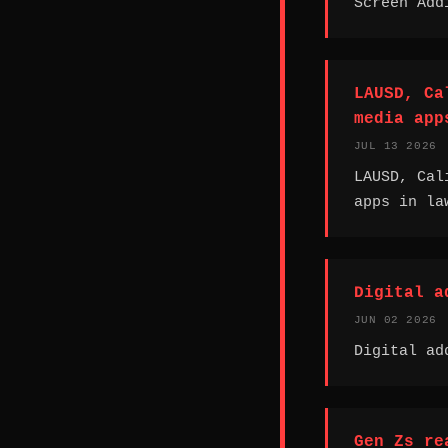
Screen Add
LAUSD, Ca
media app
JUL 13 2026
LAUSD, Cal
apps in la
Digital a
JUN 02 2026
Digital ad
Gen Zs re