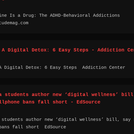
ine Is a Drug: The ADHD-Behavioral Addictions
udemag.com
 A Digital Detox: 6 Easy Steps - Addiction Ce
A Digital Detox: 6 Easy Steps Addiction Center
a students author new ‘digital wellness’ bill
llphone bans fall short - EdSource
 students author new ‘digital wellness’ bill, say 
bans fall short EdSource