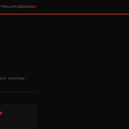
T
TOOLS
PLEDGE
NEWS
ion economy.
s