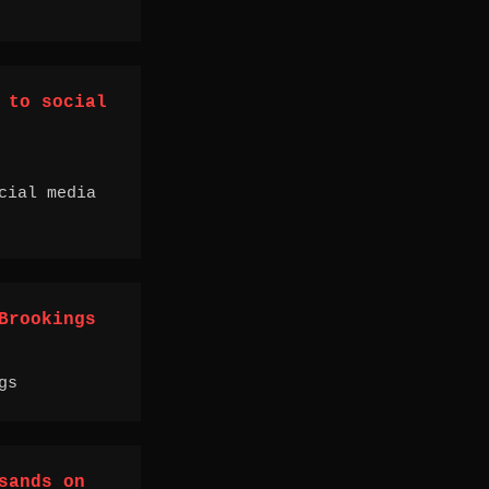
 to social
cial media
Brookings
gs
sands on