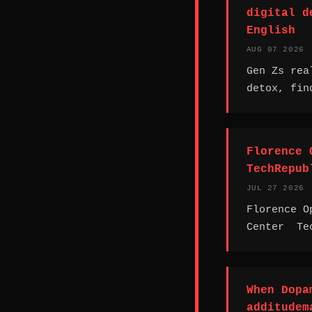
digital d
English
AUG 07 2026
Gen Zs rea
detox, fin
Florence 
TechRepub
JUL 27 2026
Florence O
Center Te
When Dopa
additudem