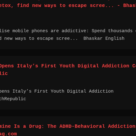
etox, find new ways to escape scree... - Bhas
lise mobile phones are addictive: Spend thousands 
d new ways to escape scree... Bhaskar English
Opens Italy’s First Youth Digital Addiction C
lic
pens Italy’s First Youth Digital Addiction
chRepublic
mine Is a Drug: The ADHD-Behavioral Addiction
ag.com