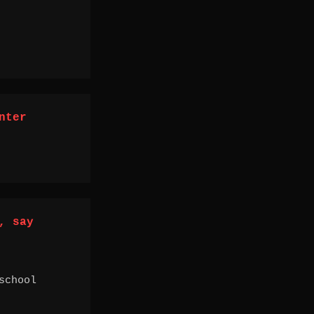
nter
, say
school