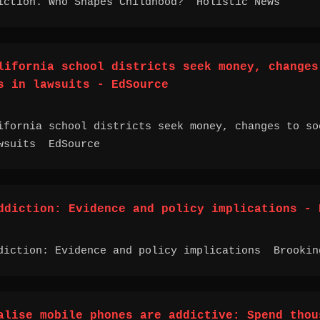
iction. Who Shapes Childhood? Holistic News
lifornia school districts seek money, changes
s in lawsuits - EdSource
ifornia school districts seek money, changes to so
wsuits EdSource
ddiction: Evidence and policy implications - 
diction: Evidence and policy implications Brookin
alise mobile phones are addictive: Spend thou