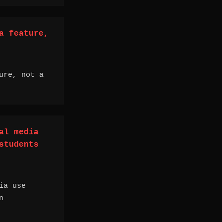
a feature,
ure, not a
al media
students
ia use
n