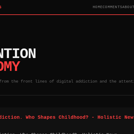
S
HOME
COMMENTS
ABOU
NTION
OMY
from the front lines of digital addiction and the attent
diction. Who Shapes Childhood? - Holistic New