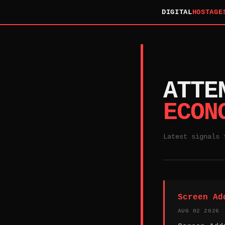
DIGITAL
HOSTAGE
ATTE
ECON
Latest signals 
Screen Ad
AUG 02 2026